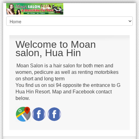
Welcome to Moan
salon, Hua Hin
Moan Salon is a hair salon for both men and
women, pedicure as well as renting motorbikes
on short and long term
You find us on soi 94 opposite the entrance to G
Hua Hin Resort. Map and Facebook contact
below.