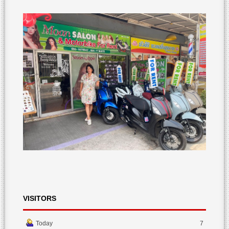
VISITORS
Today
7