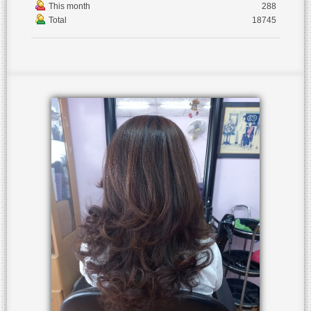
This month
288
Total
18745