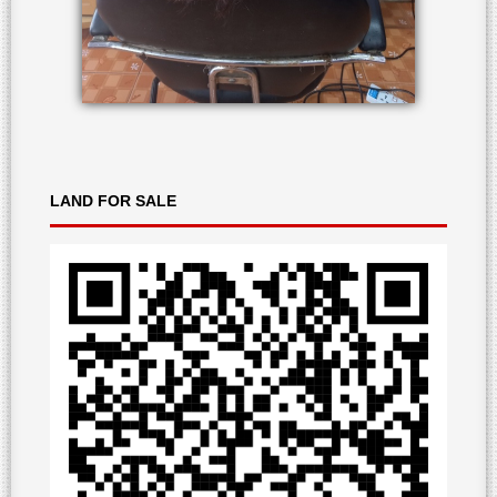
LAND
FOR SALE