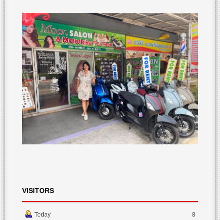
VISITORS
Today
8