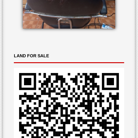
LAND
FOR SALE