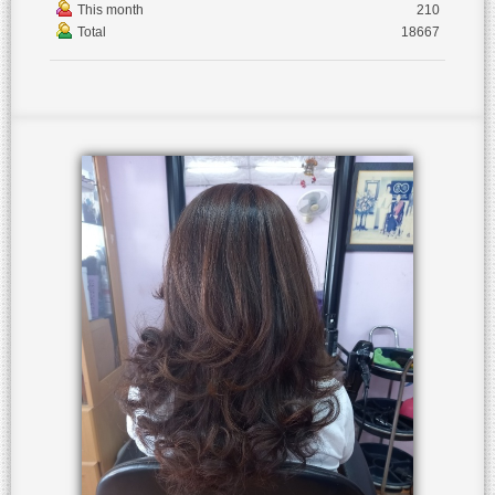
This month
210
Total
18667