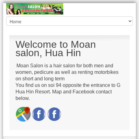
Welcome to Moan
salon, Hua Hin
Moan Salon is a hair salon for both men and
women, pedicure as well as renting motorbikes
on short and long term
You find us on soi 94 opposite the entrance to G
Hua Hin Resort. Map and Facebook contact
below.